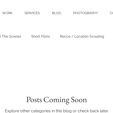
WORK
SERVICES
BLOG
PHOTOGRAPHY
C
d The Scenes
Short Films
Recce / Location Scouting
Crew & Talent
Film Reviews
Events
Posts Coming Soon
Explore other categories in this blog or check back later.