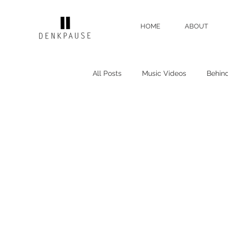
HOME
ABOUT
All Posts
Music Videos
Behin
Gear Reviews
Director's Rant