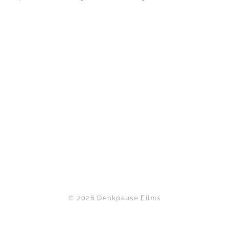
Back to Top
© 2026 Denkpause Films