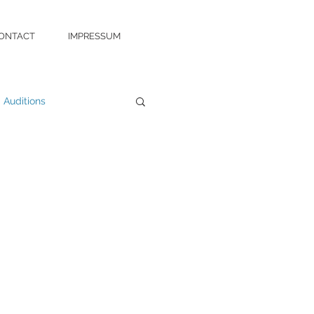
ONTACT
IMPRESSUM
Auditions