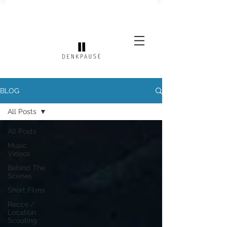
BLOG
All Posts
All Posts
Music
Videos
Behind The
Scenes
Short Films
Recce /
Location
Scouting