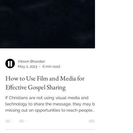
Vikram Bhandari
May 2, 2023
6 min read
How to Use Film and Media for
Effective Gospel Sharing
If Christians are not using visual media and
technology to share the message, they may be
missing out on opportunities to reach people...