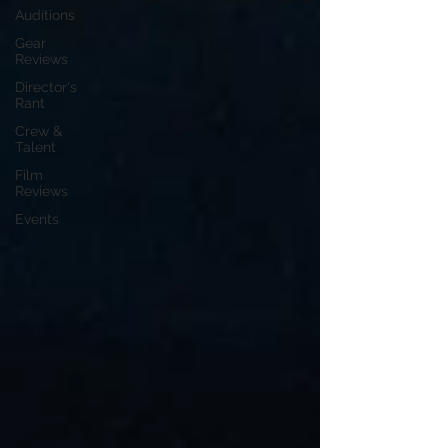
Auditions
Gear
Reviews
Director's
Rant
Crew &
Talent
Film
Reviews
Events