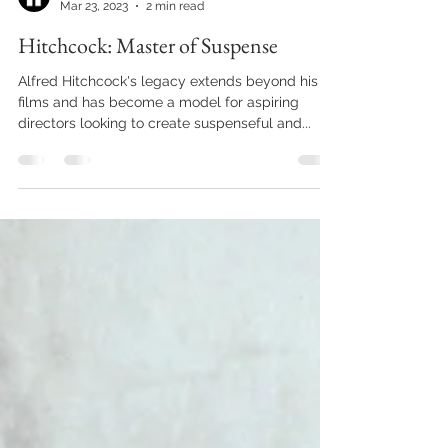
Vikram Bhandari
Mar 23, 2023
2 min read
Hitchcock: Master of Suspense
Alfred Hitchcock's legacy extends beyond his
films and has become a model for aspiring
directors looking to create suspenseful and...