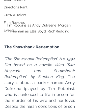
Director's Rant
Crew & Talent
Film Reviews
Tim Robbins as Andy Dufresne  Morgan | 
Events
Freeman as Ellis Boyd 'Red' Redding
The Shawshank Redemption
"The Shawshank Redemption" is a 1994 
film based on a novella titled "Rita 
Hayworth and Shawshank 
Redemption" by Stephen King.
 The 
story is about a banker named Andy 
Dufresne (played by Tim Robbins), 
who is sentenced to life in prison for 
the murder of his wife and her lover. 
Despite the harsh conditions of prison 