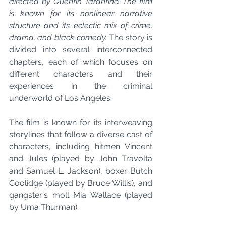
directed by Quentin Tarantino. The film 
is known for its nonlinear narrative 
structure and its eclectic mix of crime, 
drama, and black comedy. 
The story is 
divided into several interconnected 
chapters, each of which focuses on 
different characters and their 
experiences in the criminal 
underworld of Los Angeles.
The film is known for its interweaving 
storylines that follow a diverse cast of 
characters, including hitmen Vincent 
and Jules (played by John Travolta 
and Samuel L. Jackson), boxer Butch 
Coolidge (played by Bruce Willis), and 
gangster's moll Mia Wallace (played 
by Uma Thurman).