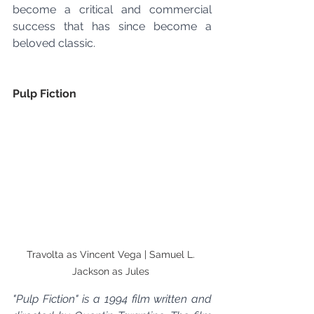
become a critical and commercial 
success that has since become a 
beloved classic.
Pulp Fiction
Travolta as Vincent Vega | Samuel L. 
Jackson as Jules 
"Pulp Fiction" is a 1994 film written and 