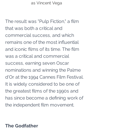
as Vincent Vega
The result was "Pulp Fiction," a film 
that was both a critical and 
commercial success, and which 
remains one of the most influential 
and iconic films of its time. The film 
was a critical and commercial 
success, earning seven Oscar 
nominations and winning the Palme 
d'Or at the 1994 Cannes Film Festival. 
It is widely considered to be one of 
the greatest films of the 1990s and 
has since become a defining work of 
the independent film movement.
The Godfather