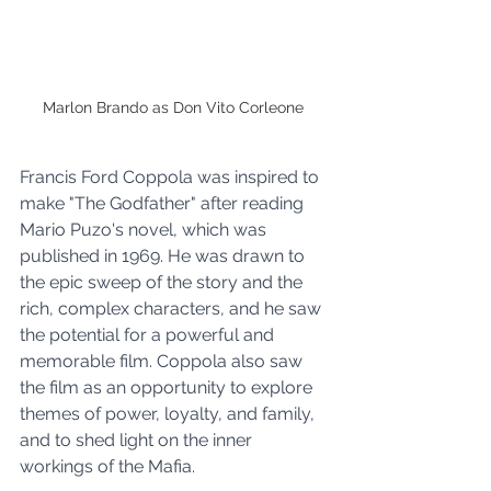
Marlon Brando as Don Vito Corleone 
Francis Ford Coppola was inspired to 
make "The Godfather" after reading 
Mario Puzo's novel, which was 
published in 1969. He was drawn to 
the epic sweep of the story and the 
rich, complex characters, and he saw 
the potential for a powerful and 
memorable film. Coppola also saw 
the film as an opportunity to explore 
themes of power, loyalty, and family, 
and to shed light on the inner 
workings of the Mafia.