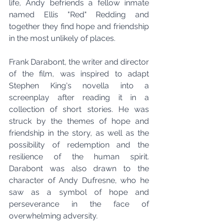
life, Andy befriends a fellow inmate 
named Ellis "Red" Redding and 
together they find hope and friendship 
in the most unlikely of places.
Frank Darabont, the writer and director 
of the film, was inspired to adapt 
Stephen King's novella into a 
screenplay after reading it in a 
collection of short stories. He was 
struck by the themes of hope and 
friendship in the story, as well as the 
possibility of redemption and the 
resilience of the human spirit. 
Darabont was also drawn to the 
character of Andy Dufresne, who he 
saw as a symbol of hope and 
perseverance in the face of 
overwhelming adversity.