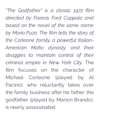
"The Godfather" is a classic 1972 film 
directed by Francis Ford Coppola and 
based on the novel of the same name 
by Mario Puzo. The film tells the story of 
the Corleone family, a powerful Italian-
American Mafia dynasty, and their 
struggles to maintain control of their 
criminal empire in New York City.
 The 
film focuses on the character of 
Michael Corleone (played by Al 
Pacino), who reluctantly takes over 
the family business after his father, the 
godfather (played by Marlon Brando), 
is nearly assassinated.