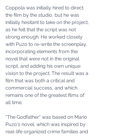
Coppola was initially hired to direct 
the film by the studio, but he was 
initially hesitant to take on the project, 
as he felt that the script was not 
strong enough. He worked closely 
with Puzo to re-write the screenplay, 
incorporating elements from the 
novel that were not in the original 
script, and adding his own unique 
vision to the project. The result was a 
film that was both a critical and 
commercial success, and which 
remains one of the greatest films of 
all time.
"The Godfather" was based on Mario 
Puzo's novel, which was inspired by 
real-life organized crime families and 