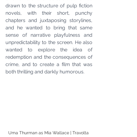
drawn to the structure of pulp fiction 
novels, with their short, punchy 
chapters and juxtaposing storylines, 
and he wanted to bring that same 
sense of narrative playfulness and 
unpredictability to the screen. He also 
wanted to explore the idea of 
redemption and the consequences of 
crime, and to create a film that was 
both thrilling and darkly humorous.
Uma Thurman as Mia Wallace | Travolta 