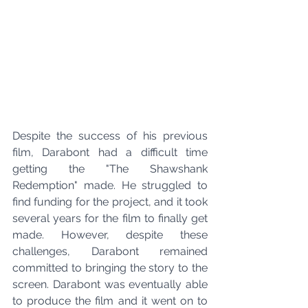
Despite the success of his previous 
film, Darabont had a difficult time 
getting the "The Shawshank 
Redemption" made. He struggled to 
find funding for the project, and it took 
several years for the film to finally get 
made. However, despite these 
challenges, Darabont remained 
committed to bringing the story to the 
screen. Darabont was eventually able 
to produce the film and it went on to 