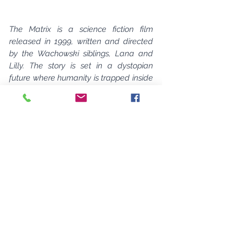
The Matrix is a science fiction film 
released in 1999, written and directed 
by the Wachowski siblings, Lana and 
Lilly. The story is set in a dystopian 
future where humanity is trapped inside 
a virtual reality simulation called the 
Matrix, created by artificial intelligence 
to subdue and control the human 
population.
 The protagonist, Neo, is a 
hacker who is recruited by a 
mysterious figure named Morpheus 
to join a rebellion against the 
machines and learn the truth about 
the Matrix.
The concept for the movie was 
inspired by a variety of sources 