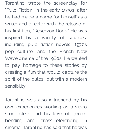
Tarantino wrote the screenplay for 
"Pulp Fiction" in the early 1990s, after 
he had made a name for himself as a 
writer and director with the release of 
his first film, "Reservoir Dogs." He was 
inspired by a variety of sources, 
including pulp fiction novels, 1970s 
pop culture, and the French New 
Wave cinema of the 1960s. He wanted 
to pay homage to these stories by 
creating a film that would capture the 
spirit of the pulps, but with a modern 
sensibility.
Tarantino was also influenced by his 
own experiences working as a video 
store clerk and his love of genre-
bending and cross-referencing in 
cinema. Tarantino has said that he was 