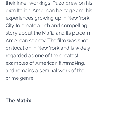
their inner workings. Puzo drew on his 
own Italian-American heritage and his 
experiences growing up in New York 
City to create a rich and compelling 
story about the Mafia and its place in 
American society. The film was shot 
on location in New York and is widely 
regarded as one of the greatest 
examples of American filmmaking, 
and remains a seminal work of the 
crime genre.
The Matrix