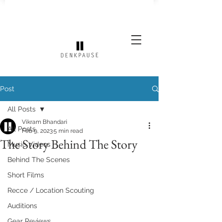
Post
All Posts
Vikram Bhandari
All Posts
Feb 9, 2023
5 min read
The Story Behind The Story
Music Videos
Behind The Scenes
Short Films
Recce / Location Scouting
Auditions
Gear Reviews