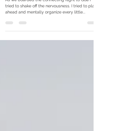
(PART2)
As we boarded the connecting flight to Goa I
tried to shake off the nervousness. I tried to plan
ahead and mentally organize every little...