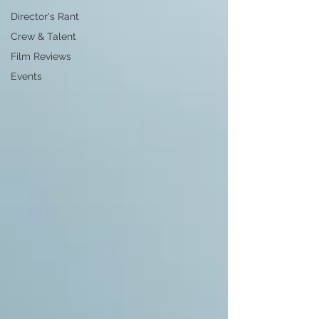
Director's Rant
Crew & Talent
Film Reviews
Events