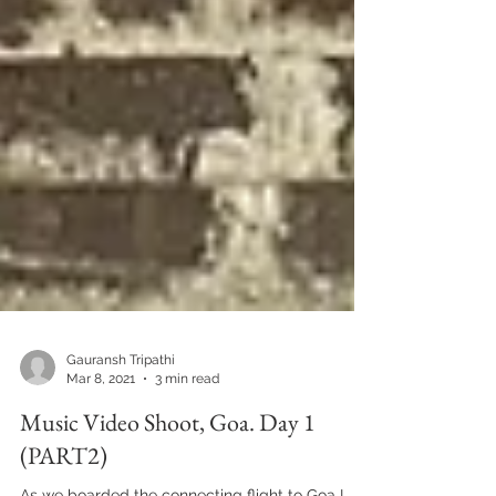
Gauransh Tripathi
Mar 8, 2021
3 min read
Music Video Shoot, Goa. Day 1