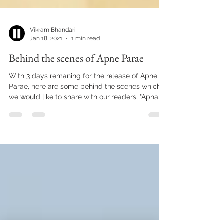
Vikram Bhandari
Jan 18, 2021
1 min read
Behind the scenes of Apne Parae
With 3 days remaning for the release of Apne
Parae, here are some behind the scenes which
we would like to share with our readers. "Apna...