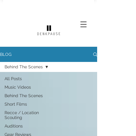
BLOG
Behind The Scenes
All Posts
Music Videos
Behind The Scenes
Short Films
Recce / Location
Scouting
Auditions
Gear Reviews