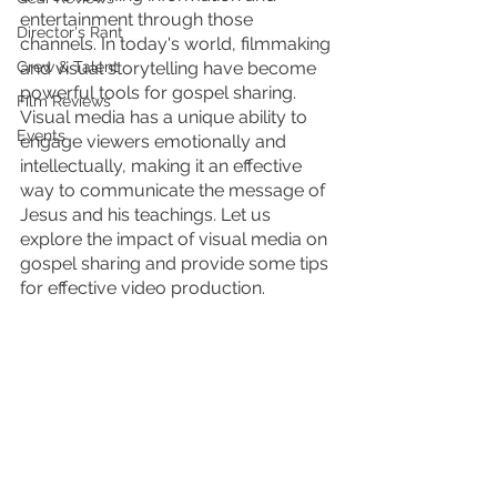
entertainment through those 
Director's Rant
channels. In today's world, filmmaking 
Crew & Talent
and visual storytelling have become 
powerful tools for gospel sharing. 
Film Reviews
Visual media has a unique ability to 
Events
engage viewers emotionally and 
intellectually, making it an effective 
way to communicate the message of 
Jesus and his teachings. Let us 
explore the impact of visual media on 
gospel sharing and provide some tips 
for effective video production.