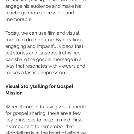
engage his audience and make his 
teachings more accessible and 
memorable.
Today, we can use film and visual 
media to do the same. By creating 
engaging and impactful videos that 
tell stories and illustrate truths, we 
can share the gospel message in a 
way that resonates with viewers and 
makes a lasting impression.
Visual Storytelling for Gospel 
Mission
When it comes to using visual media 
for gospel sharing, there are a few 
key principles to keep in mind. First, 
it's important to remember that 
storytelling is at the heart of effective 