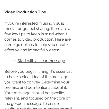
Video Production Tips
If you're interested in using visual 
media for gospel sharing, there are a 
few key tips to keep in mind when it 
comes to video production. Here are 
some guidelines to help you create 
effective and impactful videos:
	1. 
Start with a clear message
Before you begin filming, it's essential 
to have a clear idea of the message 
you want to convey. Determine your 
premise and be intentional about it. 
Your message should be specific, 
relevant, and focused on the core of 
the gospel message. To ensure 
clarity, write down your message and 