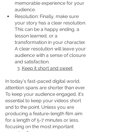
memorable experience for your 
audience.
Resolution: Finally, make sure 
your story has a clear resolution. 
This can be a happy ending, a 
lesson learned, or a 
transformation in your character. 
A clear resolution will leave your 
audience with a sense of closure 
and satisfaction.
	3. 
Keep it short and sweet
In today's fast-paced digital world, 
attention spans are shorter than ever. 
To keep your audience engaged, it's 
essential to keep your videos short 
and to the point. Unless you are 
producing a feature-length film aim 
for a length of 5-7 minutes or less, 
focusing on the most important 