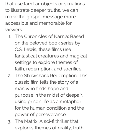
that use familiar objects or situations 
to illustrate deeper truths, we can 
make the gospel message more 
accessible and memorable for 
viewers.
The Chronicles of Narnia: Based 
on the beloved book series by 
C.S. Lewis, these films use 
fantastical creatures and magical 
settings to explore themes of 
faith, redemption, and sacrifice.
The Shawshank Redemption: This 
classic film tells the story of a 
man who finds hope and 
purpose in the midst of despair, 
using prison life as a metaphor 
for the human condition and the 
power of perseverance.
The Matrix: A sci-fi thriller that 
explores themes of reality, truth, 