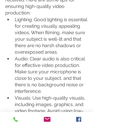
ensuring high-quality video 
production:
Lighting: Good lighting is essential 
for creating visually appealing 
videos. When filming, make sure 
your subject is well-lit and that 
there are no harsh shadows or 
overexposed areas.
Audio: Clear audio is also critical 
for effective video production. 
Make sure your microphone is 
close to your subject, and that 
there is no background noise or 
interference.
Visuals: Use high-quality visuals, 
including images, graphics, and 
video footage. Avoid using low-
quality or pixelated images, as 
they can detract from the overall 
production quality of your video.