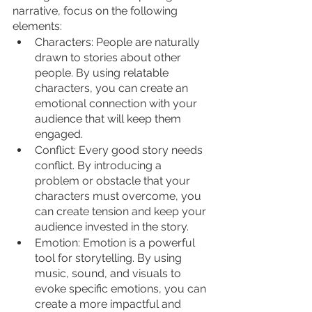
narrative, focus on the following 
elements:
Characters: People are naturally 
drawn to stories about other 
people. By using relatable 
characters, you can create an 
emotional connection with your 
audience that will keep them 
engaged.
Conflict: Every good story needs 
conflict. By introducing a 
problem or obstacle that your 
characters must overcome, you 
can create tension and keep your 
audience invested in the story.
Emotion: Emotion is a powerful 
tool for storytelling. By using 
music, sound, and visuals to 
evoke specific emotions, you can 
create a more impactful and 