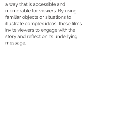
a way that is accessible and 
memorable for viewers. By using 
familiar objects or situations to 
illustrate complex ideas, these films 
invite viewers to engage with the 
story and reflect on its underlying 
message.