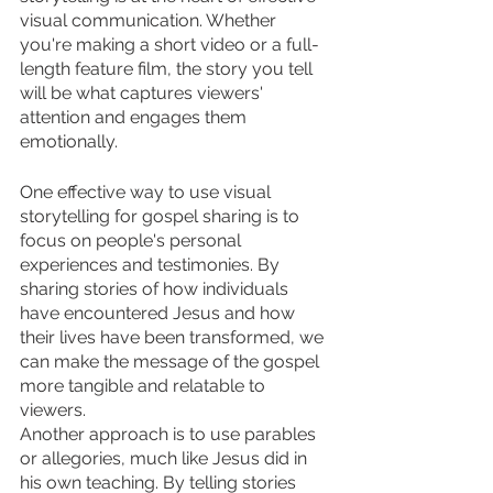
visual communication. Whether 
you're making a short video or a full-
length feature film, the story you tell 
will be what captures viewers' 
attention and engages them 
emotionally.
One effective way to use visual 
storytelling for gospel sharing is to 
focus on people's personal 
experiences and testimonies. By 
sharing stories of how individuals 
have encountered Jesus and how 
their lives have been transformed, we 
can make the message of the gospel 
more tangible and relatable to 
viewers.
Another approach is to use parables 
or allegories, much like Jesus did in 
his own teaching. By telling stories 