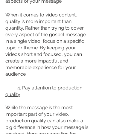
aspects of your message.
When it comes to video content, 
quality is more important than 
quantity. Rather than trying to cover 
every aspect of the gospel message 
in a single video, focus on a specific 
topic or theme. By keeping your 
videos short and focused, you can 
create a more impactful and 
memorable experience for your 
audience.
	4. 
Pay attention to production 
quality
While the message is the most 
important part of your video, 
production quality can also make a 
big difference in how your message is 
received. Here are some tips for 