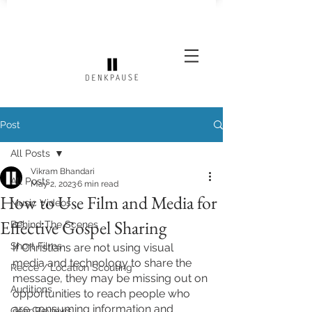
Post
All Posts
Vikram Bhandari
All Posts
May 2, 2023
6 min read
How to Use Film and Media for
Music Videos
Effective Gospel Sharing
Behind The Scenes
Short Films
If Christians are not using visual 
media and technology to share the 
Recce / Location Scouting
message, they may be missing out on 
Auditions
opportunities to reach people who 
are consuming information and 
Gear Reviews