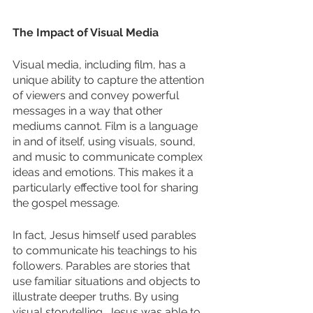
The Impact of Visual Media
Visual media, including film, has a 
unique ability to capture the attention 
of viewers and convey powerful 
messages in a way that other 
mediums cannot. Film is a language 
in and of itself, using visuals, sound, 
and music to communicate complex 
ideas and emotions. This makes it a 
particularly effective tool for sharing 
the gospel message. 
In fact, Jesus himself used parables 
to communicate his teachings to his 
followers. Parables are stories that 
use familiar situations and objects to 
illustrate deeper truths. By using 
visual storytelling, Jesus was able to 