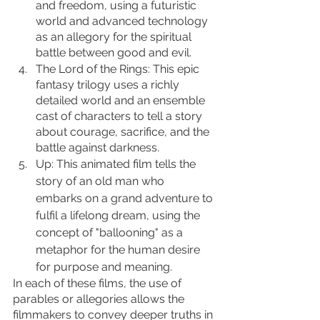
and freedom, using a futuristic 
world and advanced technology 
as an allegory for the spiritual 
battle between good and evil.
The Lord of the Rings: This epic 
fantasy trilogy uses a richly 
detailed world and an ensemble 
cast of characters to tell a story 
about courage, sacrifice, and the 
battle against darkness.
Up: This animated film tells the 
story of an old man who 
embarks on a grand adventure to 
fulfil a lifelong dream, using the 
concept of "ballooning" as a 
metaphor for the human desire 
for purpose and meaning.
In each of these films, the use of 
parables or allegories allows the 
filmmakers to convey deeper truths in 