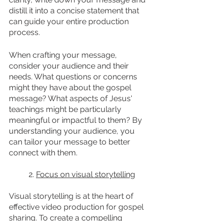
distill it into a concise statement that 
can guide your entire production 
process.
When crafting your message, 
consider your audience and their 
needs. What questions or concerns 
might they have about the gospel 
message? What aspects of Jesus' 
teachings might be particularly 
meaningful or impactful to them? By 
understanding your audience, you 
can tailor your message to better 
connect with them.
	2. 
Focus on visual storytelling
Visual storytelling is at the heart of 
effective video production for gospel 
sharing. To create a compelling 