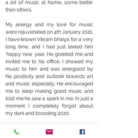
a lot of music at home, some better 
than others.
My energy and my love for music 
were rejuvenated on 4th January 2021. 
I have known Vikram bhaiya for a very 
long time, and I had just texted him 
‘happy new year. He greeted me and 
invited me to his office. I showed my 
music to him and was energized by 
his positivity and outlook towards art 
and music especially. He encouraged 
me to keep making good music and 
told me he saw a spark in me. In just a 
moment I completely forgot about 
my dark and brooding 2020. 
The vigor I had lost returned to me 
and I was employed by Denkpause. It 