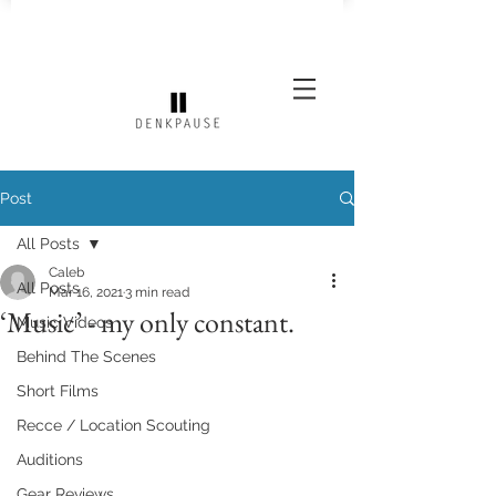
Post
All Posts
Caleb
All Posts
Mar 16, 2021
3 min read
‘Music’ - my only constant.
Music Videos
Behind The Scenes
Short Films
Recce / Location Scouting
Auditions
Gear Reviews