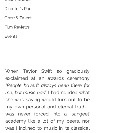
Director's Rant
Crew & Talent
Film Reviews
Events
When Taylor Swift so graciously 
exclaimed at an awards ceremony 
“People haven’t always been there for 
me, but music has”,
 I had no idea what 
she was saying would turn out to be 
my own personal and eternal truth. I 
was never forced into a ‘sangeet’ 
academy like a lot of my peers, nor 
was I inclined to music in its classical 