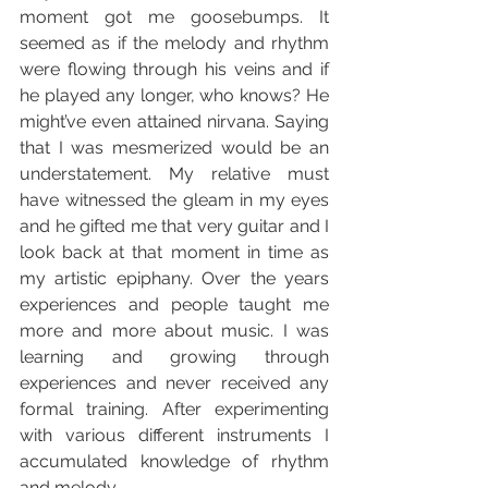
moment got me goosebumps. It 
seemed as if the melody and rhythm 
were flowing through his veins and if 
he played any longer, who knows? He 
might’ve even attained nirvana. Saying 
that I was mesmerized would be an 
understatement. My relative must 
have witnessed the gleam in my eyes 
and he gifted me that very guitar and I 
look back at that moment in time as 
my artistic epiphany. Over the years 
experiences and people taught me 
more and more about music. I was 
learning and growing through 
experiences and never received any 
formal training. After experimenting 
with various different instruments I 
accumulated knowledge of rhythm 
and melody.