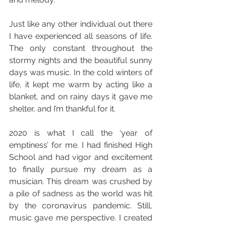
Just like any other individual out there 
I have experienced all seasons of life. 
The only constant throughout the 
stormy nights and the beautiful sunny 
days was music. In the cold winters of 
life, it kept me warm by acting like a 
blanket, and on rainy days it gave me 
shelter, and I’m thankful for it.
2020 is what I call the ‘year of 
emptiness’ for me. I had finished High 
School and had vigor and excitement 
to finally pursue my dream as a 
musician. This dream was crushed by 
a pile of sadness as the world was hit 
by the coronavirus pandemic. Still, 
music gave me perspective. I created 