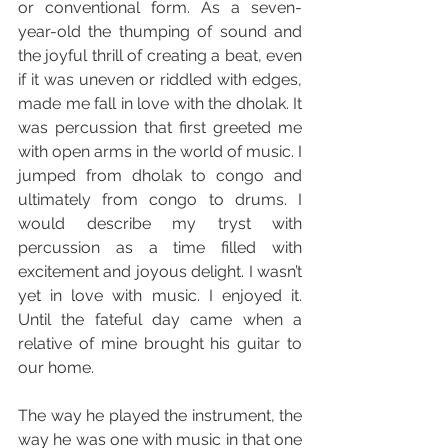
or conventional form. As a seven-
year-old the thumping of sound and 
the joyful thrill of creating a beat, even 
if it was uneven or riddled with edges, 
made me fall in love with the dholak. It 
was percussion that first greeted me 
with open arms in the world of music. I 
jumped from dholak to congo and 
ultimately from congo to drums. I 
would describe my tryst with 
percussion as a time filled with 
excitement and joyous delight. I wasn’t 
yet in love with music. I enjoyed it. 
Until the fateful day came when a 
relative of mine brought his guitar to 
our home.
The way he played the instrument, the 
way he was one with music in that one 